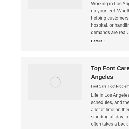
Working in Los Ang
on your feet. Whet
helping customers in
hospital, or handli
demands are real. 
Details
Top Foot Care
Angeles
Foot Care
,
Foot Proble
Life in Los Angel
schedules, and the 
a lot of time on t
standing all day in 
often takes a back