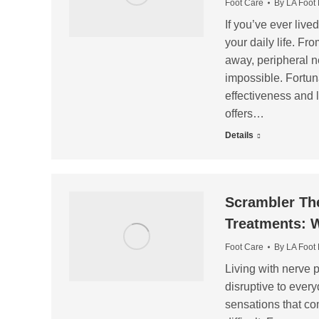
Foot Care
By
LA Foot
If you’ve ever live
your daily life. F
away, peripheral n
impossible. Fortuna
effectiveness and 
offers…
Details
Scrambler The
Treatments: W
Foot Care
By
LA Foot
Living with nerve p
disruptive to every
sensations that c