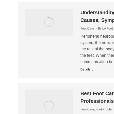
Understanding
Causes, Symp
Foot Care
By
LA Foot
Peripheral neuropat
system, the networ
the rest of the body
the feet. When the
communication be
Details
Best Foot Car
Professionals
Foot Care
,
Foot Proble