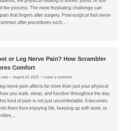
ients, the physical healing of bones, joints, or soft
 of the process. The more frustrating challenge can
pain that lingers after surgery. Post-surgical foot nerve
y common after procedures such…
oot or Leg Nerve Pain? How Scrambler
ores Comfort
 Laser
August 25, 2025
Leave a comment
 leg nerve pain affects far more than just your physical
s how you walk, sleep, and function throughout the day.
is kind of pain is not just uncomfortable. It becomes
ents them from enjoying life, keeping up with work, or
tivities…