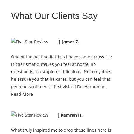
What Our Clients Say
| James Z.
One of the best podiatrists I have come across. He
is charismatic, makes you feel at home, no
question is too stupid or ridiculous. Not only does
he assure you that he cares, but you can feel that
genuine sentiment. I first visited Dr. Harounian…
Read More
| Kamran H.
What truly inspired me to drop these lines here is