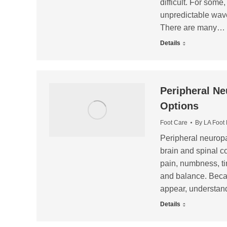
difficult. For some,
unpredictable wave
There are many…
Details
Peripheral Ne
Options
Foot Care
By
LA Foot
Peripheral neuropat
brain and spinal co
pain, numbness, ti
and balance. Becau
appear, understand
Details