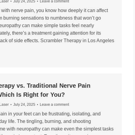
 Laser
July 24, 2025
Leave a comment
d with nerve pain, you know how deeply it can affect
rom burning sensations to numbness that won’t go
europathy can make simple tasks feel nearly
tely, there’s a treatment gaining attention for its
lack of side effects. Scrambler Therapy in Los Angeles
rapy vs. Traditional Nerve Pain
hich Is Right for You?
 Laser
July 24, 2025
Leave a comment
ain in your feet can be frustrating, isolating, and
day life. The tingling, burning, and shooting
ome with neuropathy can make even the simplest tasks