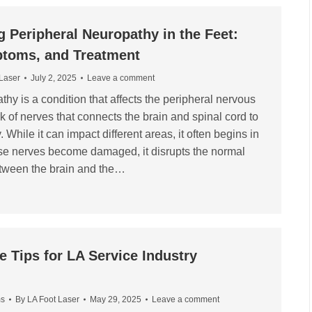
 Peripheral Neuropathy in the Feet:
toms, and Treatment
 Laser
July 2, 2025
Leave a comment
hy is a condition that affects the peripheral nervous
k of nerves that connects the brain and spinal cord to
. While it can impact different areas, it often begins in
se nerves become damaged, it disrupts the normal
tween the brain and the…
e Tips for LA Service Industry
ms
By
LA Foot Laser
May 29, 2025
Leave a comment