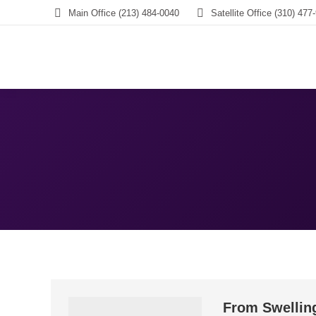
Main Office (213) 484-0040
Satellite Office (310) 477
From Swellin