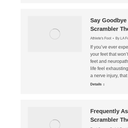
Say Goodbye t
Scrambler Th
Athlete's Foot
By
LA F
If you’ve ever expe
your feet that won’t
feet and neuropath
life feel exhaustin
a nerve injury, th
Details
Frequently A
Scrambler Th