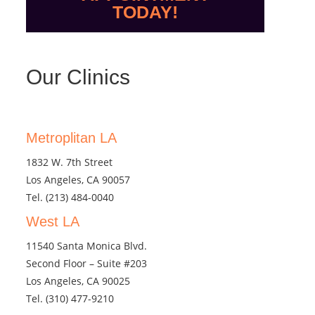
TODAY!
Our Clinics
Metroplitan LA
1832 W. 7th Street
Los Angeles, CA 90057
Tel.
(213) 484-0040
West LA
11540 Santa Monica Blvd.
Second Floor – Suite #203
Los Angeles, CA 90025
Tel.
(310) 477-9210