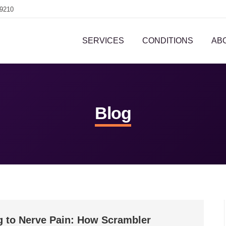
-9210
SERVICES
CONDITIONS
AB
Blog
g to Nerve Pain: How Scrambler