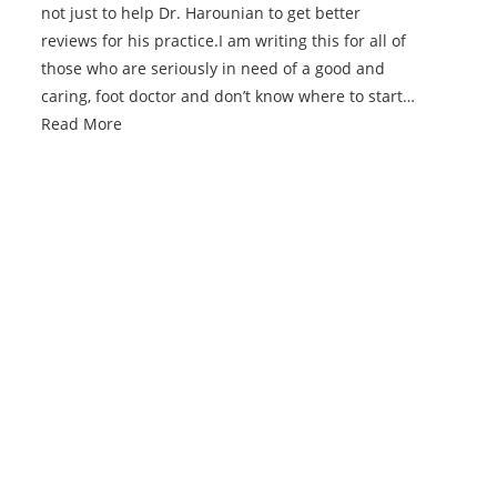
not just to help Dr. Harounian to get better
reviews for his practice.I am writing this for all of
those who are seriously in need of a good and
caring, foot doctor and don’t know where to start…
Read More