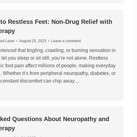
o Restless Feet: Non-Drug Relief with
erapy
oot Laser
August 25, 2025
Leave a comment
rienced that tingling, crawling, or burning sensation in
 let you sleep or sit still, you’re not alone. Restless
ic foot pain affect millions of people, making everyday
g. Whether it’s from peripheral neuropathy, diabetes, or
at constant discomfort can chip away…
sked Questions About Neuropathy and
erapy