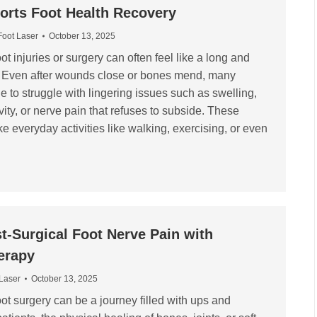
orts Foot Health Recovery
Foot Laser
October 13, 2025
t injuries or surgery can often feel like a long and
y. Even after wounds close or bones mend, many
e to struggle with lingering issues such as swelling,
ity, or nerve pain that refuses to subside. These
everyday activities like walking, exercising, or even
-Surgical Foot Nerve Pain with
erapy
 Laser
October 13, 2025
ot surgery can be a journey filled with ups and