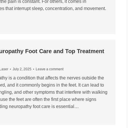
 the pain is constant. For others, it comes in
s that interrupt sleep, concentration, and movement.
uropathy Foot Care and Top Treatment
 Laser
July 2, 2025
Leave a comment
hy is a condition that affects the nerves outside the
rd, and it commonly begins in the feet. It can lead to
ngling, and other symptoms that interfere with walking
se the feet are often the first place where signs
ing neuropathy foot care is essential…