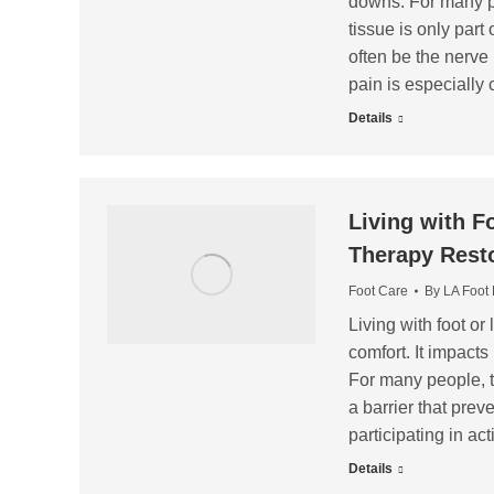
downs. For many pat
tissue is only part
often be the nerve 
pain is especiall
Details
Living with F
Therapy Rest
Foot Care
By
LA Foot
Living with foot or
comfort. It impact
For many people, th
a barrier that prev
participating in ac
Details