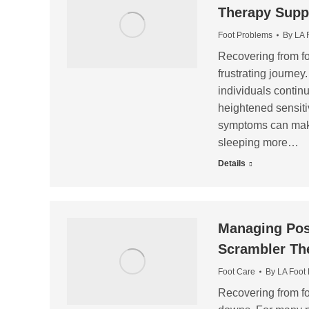
Therapy Supp
Foot Problems
By
LA 
Recovering from foo
frustrating journe
individuals continu
heightened sensitiv
symptoms can make 
sleeping more…
Details
Managing Post
Scrambler Th
Foot Care
By
LA Foot
Recovering from fo