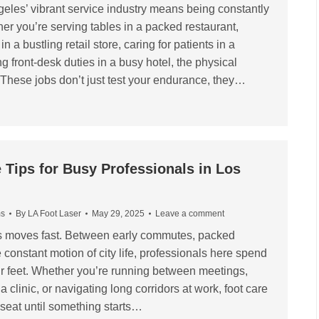
eles’ vibrant service industry means being constantly
her you’re serving tables in a packed restaurant,
 a bustling retail store, caring for patients in a
ng front-desk duties in a busy hotel, the physical
These jobs don’t just test your endurance, they…
 Tips for Busy Professionals in Los
ms
By
LA Foot Laser
May 29, 2025
Leave a comment
es moves fast. Between early commutes, packed
constant motion of city life, professionals here spend
heir feet. Whether you’re running between meetings,
a clinic, or navigating long corridors at work, foot care
 seat until something starts…