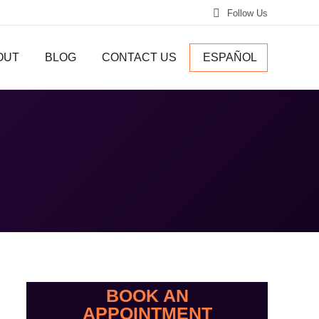
Follow Us
OUT
BLOG
CONTACT US
ESPAÑOL
BOOK AN
APPOINTMENT