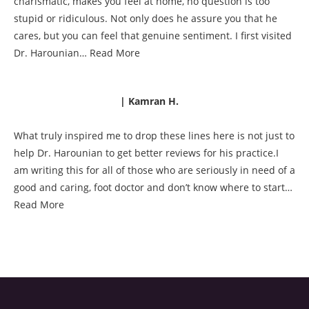
charismatic, makes you feel at home, no question is too
stupid or ridiculous. Not only does he assure you that he
cares, but you can feel that genuine sentiment. I first visited
Dr. Harounian…
Read More
| Kamran H.
What truly inspired me to drop these lines here is not just to
help Dr. Harounian to get better reviews for his practice.I
am writing this for all of those who are seriously in need of a
good and caring, foot doctor and don’t know where to start…
Read More