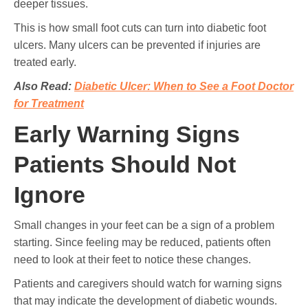
deeper tissues.
This is how small foot cuts can turn into diabetic foot
ulcers. Many ulcers can be prevented if injuries are
treated early.
Also Read:
Diabetic Ulcer: When to See a Foot Doctor
for Treatment
Early Warning Signs
Patients Should Not
Ignore
Small changes in your feet can be a sign of a problem
starting. Since feeling may be reduced, patients often
need to look at their feet to notice these changes.
Patients and caregivers should watch for warning signs
that may indicate the development of diabetic wounds.