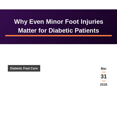
Why Even Minor Foot Injuries
Matter for Diabetic Patients
Diabetic Foot Care
Mar
31
2026