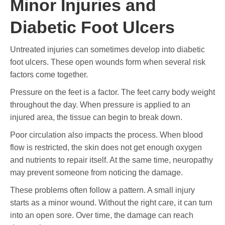
Minor Injuries and
Diabetic Foot Ulcers
Untreated injuries can sometimes develop into diabetic
foot ulcers. These open wounds form when several risk
factors come together.
Pressure on the feet is a factor. The feet carry body weight
throughout the day. When pressure is applied to an
injured area, the tissue can begin to break down.
Poor circulation also impacts the process. When blood
flow is restricted, the skin does not get enough oxygen
and nutrients to repair itself. At the same time, neuropathy
may prevent someone from noticing the damage.
These problems often follow a pattern. A small injury
starts as a minor wound. Without the right care, it can turn
into an open sore. Over time, the damage can reach