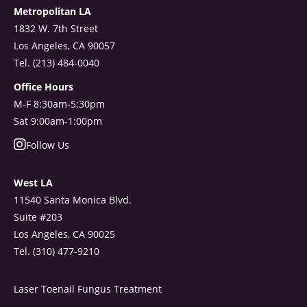
Metropolitan LA
1832 W. 7th Street
Los Angeles, CA 90057
Tel. (213) 484-0040
Office Hours
M-F 8:30am-5:30pm
Sat 9:00am-1:00pm
Follow Us
West LA
11540 Santa Monica Blvd.
Suite #203
Los Angeles, CA 90025
Tel. (310) 477-9210
Laser Toenail Fungus Treatment