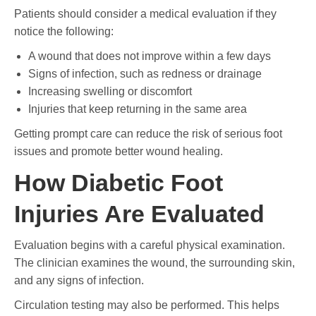
Patients should consider a medical evaluation if they
notice the following:
A wound that does not improve within a few days
Signs of infection, such as redness or drainage
Increasing swelling or discomfort
Injuries that keep returning in the same area
Getting prompt care can reduce the risk of serious foot
issues and promote better wound healing.
How Diabetic Foot
Injuries Are Evaluated
Evaluation begins with a careful physical examination.
The clinician examines the wound, the surrounding skin,
and any signs of infection.
Circulation testing may also be performed. This helps