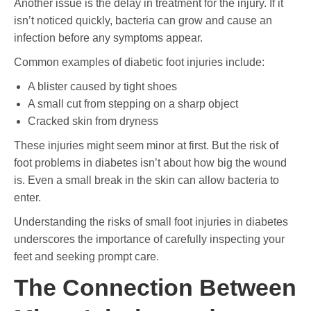
Another issue is the delay in treatment for the injury. If it
isn’t noticed quickly, bacteria can grow and cause an
infection before any symptoms appear.
Common examples of diabetic foot injuries include:
A blister caused by tight shoes
A small cut from stepping on a sharp object
Cracked skin from dryness
These injuries might seem minor at first. But the risk of
foot problems in diabetes isn’t about how big the wound
is. Even a small break in the skin can allow bacteria to
enter.
Understanding the risks of small foot injuries in diabetes
underscores the importance of carefully inspecting your
feet and seeking prompt care.
The Connection Between