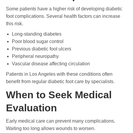
Some patients have a higher risk of developing diabetic
foot complications. Several health factors can increase
this risk.
Long-standing diabetes
Poor blood sugar control
Previous diabetic foot ulcers
Peripheral neuropathy
Vascular disease affecting circulation
Patients in Los Angeles with these conditions often
benefit from regular diabetic foot care by specialists.
When to Seek Medical
Evaluation
Early medical care can prevent many complications.
Waiting too long allows wounds to worsen.