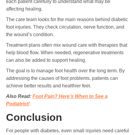
each patient carefully to understand what may be
affecting healing.
The care team looks for the main reasons behind diabetic
foot injuries. They check circulation, nerve function, and
the wound’s condition.
Treatment plans often mix wound care with therapies that
help blood flow. When needed, regenerative treatments
can also be added to support healing.
The goal is to manage foot health over the long term. By
addressing the causes of foot problems, patients can
achieve better results and healthier feet.
Also Read:
Foot Pain? Here’s When to See a
Podiatrist!
Conclusion
For people with diabetes, even small injuries need careful