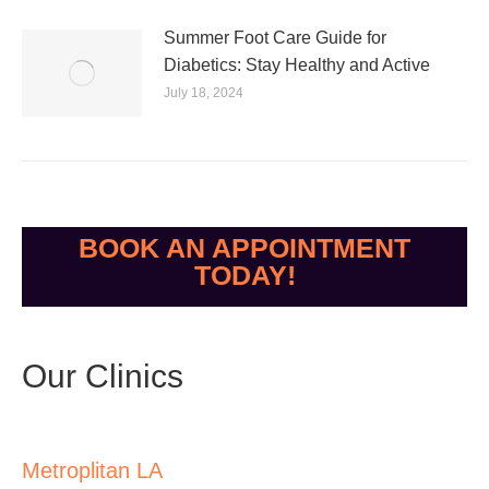
Summer Foot Care Guide for
Diabetics: Stay Healthy and Active
July 18, 2024
BOOK AN APPOINTMENT
TODAY!
Our Clinics
Metroplitan LA