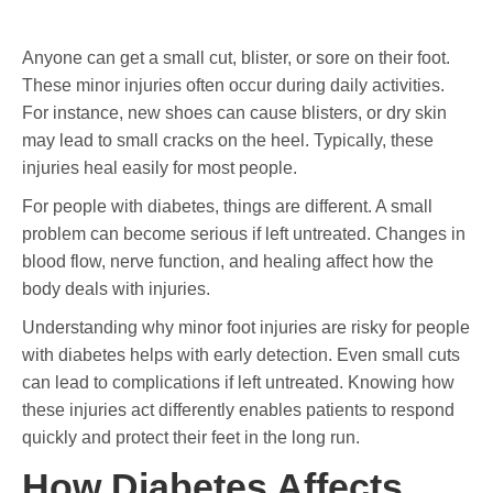
Anyone can get a small cut, blister, or sore on their foot.
These minor injuries often occur during daily activities.
For instance, new shoes can cause blisters, or dry skin
may lead to small cracks on the heel. Typically, these
injuries heal easily for most people.
For people with diabetes, things are different. A small
problem can become serious if left untreated. Changes in
blood flow, nerve function, and healing affect how the
body deals with injuries.
Understanding why minor foot injuries are risky for people
with diabetes helps with early detection. Even small cuts
can lead to complications if left untreated. Knowing how
these injuries act differently enables patients to respond
quickly and protect their feet in the long run.
How Diabetes Affects