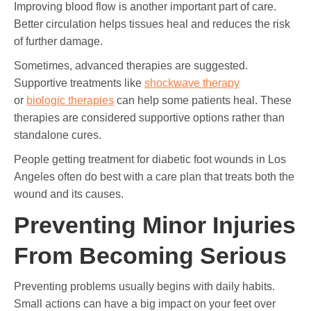
Improving blood flow is another important part of care.
Better circulation helps tissues heal and reduces the risk
of further damage.
Sometimes, advanced therapies are suggested.
Supportive treatments like
shockwave therapy
or
biologic therapies
can help some patients heal. These
therapies are considered supportive options rather than
standalone cures.
People getting treatment for diabetic foot wounds in Los
Angeles often do best with a care plan that treats both the
wound and its causes.
Preventing Minor Injuries
From Becoming Serious
Preventing problems usually begins with daily habits.
Small actions can have a big impact on your feet over