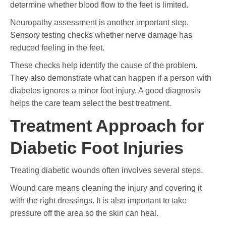
determine whether blood flow to the feet is limited.
Neuropathy assessment is another important step.
Sensory testing checks whether nerve damage has
reduced feeling in the feet.
These checks help identify the cause of the problem.
They also demonstrate what can happen if a person with
diabetes ignores a minor foot injury. A good diagnosis
helps the care team select the best treatment.
Treatment Approach for
Diabetic Foot Injuries
Treating diabetic wounds often involves several steps.
Wound care means cleaning the injury and covering it
with the right dressings. It is also important to take
pressure off the area so the skin can heal.