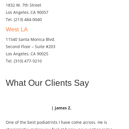
1832 W. 7th Street
Los Angeles, CA 90057
Tel.
(213) 484-0040
West LA
11540 Santa Monica Blvd.
Second Floor – Suite #203
Los Angeles, CA 90025
Tel.
(310) 477-9210
What Our Clients Say
| James Z.
One of the best podiatrists I have come across. He is