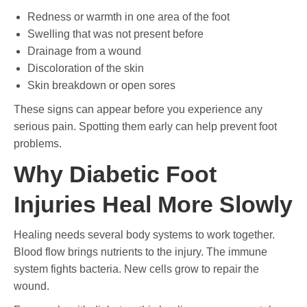
Redness or warmth in one area of the foot
Swelling that was not present before
Drainage from a wound
Discoloration of the skin
Skin breakdown or open sores
These signs can appear before you experience any
serious pain. Spotting them early can help prevent foot
problems.
Why Diabetic Foot
Injuries Heal More Slowly
Healing needs several body systems to work together.
Blood flow brings nutrients to the injury. The immune
system fights bacteria. New cells grow to repair the
wound.