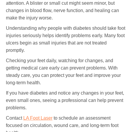
attention. A blister or small cut might seem minor, but
changes in blood flow, nerve function, and healing can
make the injury worse.
Understanding why people with diabetes should take foot
injuries seriously helps identify problems early. Many foot
ulcers begin as small injuries that are not treated
promptly.
Checking your feet daily, watching for changes, and
getting medical care early can prevent problems. With
steady care, you can protect your feet and improve your
long-term health.
If you have diabetes and notice any changes in your feet,
even small ones, seeing a professional can help prevent
problems.
Contact
LA Foot Laser
to schedule an assessment
focused on circulation, wound care, and long-term foot