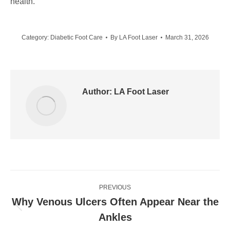
health.
Category:
Diabetic Foot Care
By
LA Foot Laser
March 31, 2026
Author:
LA Foot Laser
Post
PREVIOUS
navigation
Why Venous Ulcers Often Appear Near the
Previous
Ankles
post: