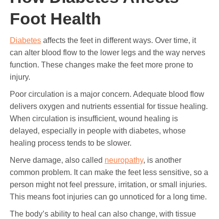
Foot Health
Diabetes
affects the feet in different ways. Over time, it
can alter blood flow to the lower legs and the way nerves
function. These changes make the feet more prone to
injury.
Poor circulation is a major concern. Adequate blood flow
delivers oxygen and nutrients essential for tissue healing.
When circulation is insufficient, wound healing is
delayed, especially in people with diabetes, whose
healing process tends to be slower.
Nerve damage, also called
neuropathy
, is another
common problem. It can make the feet less sensitive, so a
person might not feel pressure, irritation, or small injuries.
This means foot injuries can go unnoticed for a long time.
The body’s ability to heal can also change, with tissue