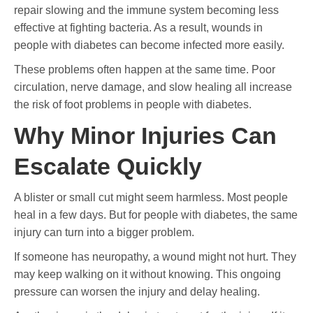
repair slowing and the immune system becoming less
effective at fighting bacteria. As a result, wounds in
people with diabetes can become infected more easily.
These problems often happen at the same time. Poor
circulation, nerve damage, and slow healing all increase
the risk of foot problems in people with diabetes.
Why Minor Injuries Can
Escalate Quickly
A blister or small cut might seem harmless. Most people
heal in a few days. But for people with diabetes, the same
injury can turn into a bigger problem.
If someone has neuropathy, a wound might not hurt. They
may keep walking on it without knowing. This ongoing
pressure can worsen the injury and delay healing.