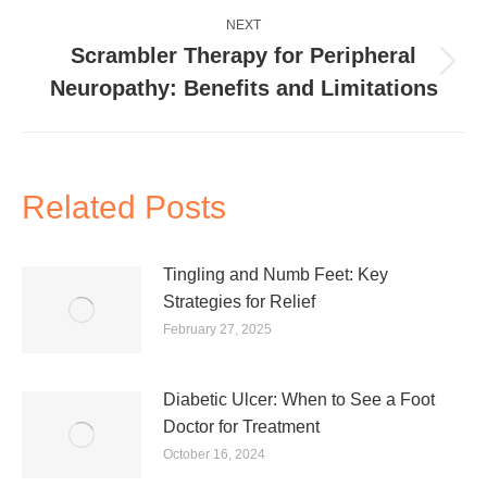
NEXT
Scrambler Therapy for Peripheral
Next
Neuropathy: Benefits and Limitations
post:
Related Posts
Tingling and Numb Feet: Key
Strategies for Relief
February 27, 2025
Diabetic Ulcer: When to See a Foot
Doctor for Treatment
October 16, 2024