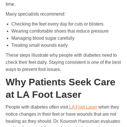
time.
Many specialists recommend:
Checking the feet every day for cuts or blisters
Wearing comfortable shoes that reduce pressure
Managing blood sugar carefully
Treating small wounds early
These steps illustrate why people with diabetes need to
check their feet daily. Staying consistent is one of the best
ways to prevent foot issues.
Why Patients Seek Care
at LA Foot Laser
People with diabetes often visit
LA Foot Laser
when they
notice changes in their feet or have wounds that are not
healing as they should. Dr. Kourosh Harounian evaluates