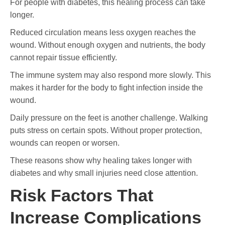
For people with diabetes, this healing process can take
longer.
Reduced circulation means less oxygen reaches the
wound. Without enough oxygen and nutrients, the body
cannot repair tissue efficiently.
The immune system may also respond more slowly. This
makes it harder for the body to fight infection inside the
wound.
Daily pressure on the feet is another challenge. Walking
puts stress on certain spots. Without proper protection,
wounds can reopen or worsen.
These reasons show why healing takes longer with
diabetes and why small injuries need close attention.
Risk Factors That
Increase Complications