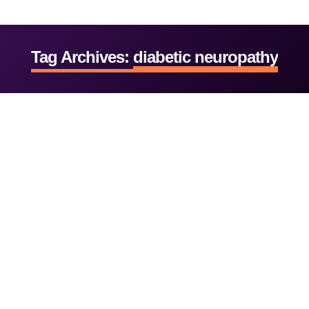
Tag Archives:
diabetic neuropathy