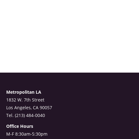
Metropolitan LA
1832 W. 7th Street
Los Angeles, CA 90057
Tel. (213) 484-0040
Office Hours
M-F 8:30am-5:30pm