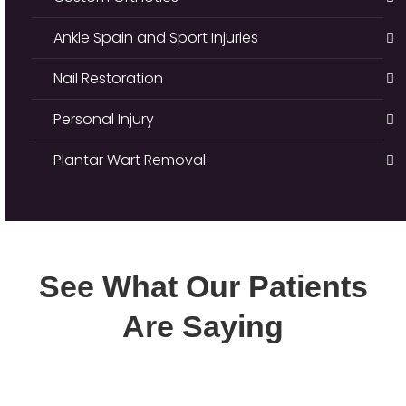
Ankle Spain and Sport Injuries
Nail Restoration
Personal Injury
Plantar Wart Removal
See What Our Patients
Are Saying