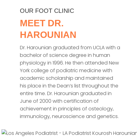
OUR FOOT CLINIC
MEET DR.
HAROUNIAN
Dr. Harounian graduated from UCLA with a
bachelor of science degree in human
physiology in 1996. He then attended New
York college of podiatric medicine with
academic scholarship and maintained
his place in the Dean’s list throughout the
entire time. Dr. Harounian graduated in
June of 2000 with certification of
achievement in principles of osteology,
immunology, neuroscience and genetics.