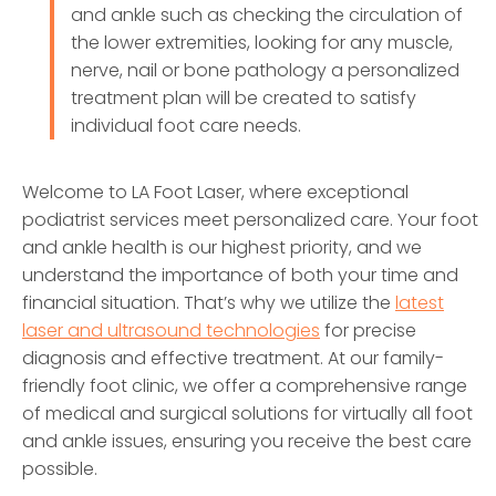
and ankle such as checking the circulation of
the lower extremities, looking for any muscle,
nerve, nail or bone pathology a personalized
treatment plan will be created to satisfy
individual foot care needs.
Welcome to LA Foot Laser, where exceptional
podiatrist services meet personalized care. Your foot
and ankle health is our highest priority, and we
understand the importance of both your time and
financial situation. That’s why we utilize the
latest
laser and ultrasound technologies
for precise
diagnosis and effective treatment. At our family-
friendly foot clinic, we offer a comprehensive range
of medical and surgical solutions for virtually all foot
and ankle issues, ensuring you receive the best care
possible.