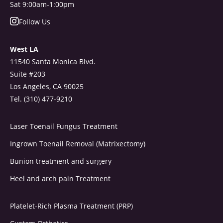
Sat 9:00am-1:00pm
Follow Us
West LA
11540 Santa Monica Blvd.
Suite #203
Los Angeles, CA 90025
Tel. (310) 477-9210
Laser Toenail Fungus Treatment
Ingrown Toenail Removal (Matrixectomy)
Bunion treatment and surgery
Heel and arch pain Treatment
Platelet-Rich Plasma Treatment (PRP)