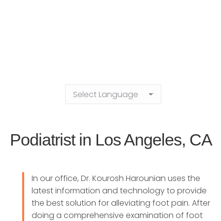
Podiatrist in Los Angeles, CA
In our office, Dr. Kourosh Harounian uses the
latest information and technology to provide
the best solution for alleviating foot pain. After
doing a comprehensive examination of foot