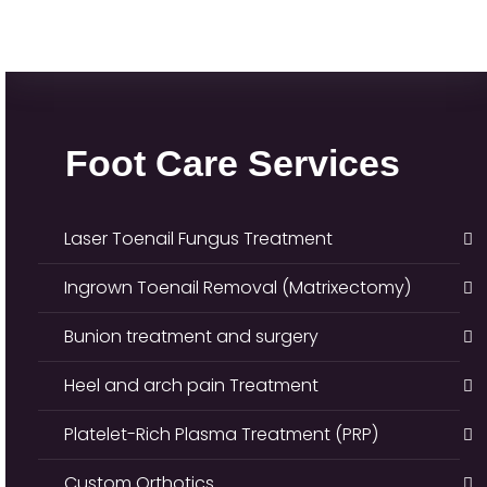
Foot Care Services
Laser Toenail Fungus Treatment
Ingrown Toenail Removal (Matrixectomy)
Bunion treatment and surgery
Heel and arch pain Treatment
Platelet-Rich Plasma Treatment (PRP)
Custom Orthotics